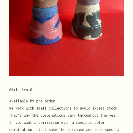
80ml. 6cm Ø.
Available by pre-order.
We work with small collections to avoid excess stock.
That's why the combinations vary throughout the year.
If you want a commission with a specific color
combination, first make the purchase and then specify