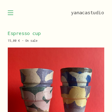
yanacastudio
Espresso cup
15,00
€
- On sale