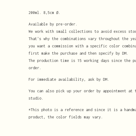
200ml. 8,5cm Ø.
Available by pre-order.
We work with small collections to avoid excess sto
That's why the combinations vary throughout the ye
you want a commission with a specific color combin
first make the purchase and then specify by DM.
The production time is 15 working days since the p
order.
For immediate availability, ask by DM.
You can also pick up your order by appointment at 
studio.
*This photo is a reference and since it is a handm
product, the color fields may vary.