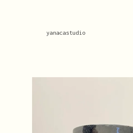
yanacastudio