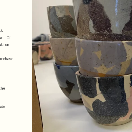
ck.
ar. If
ation,
urchase
the
ade