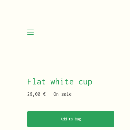
Flat white cup
26,00
€
- On sale
Add to bag